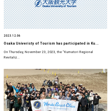
2023.12.06
Osaka Univeristy of Tourism has participated in Ku...
On Thursday, November 23, 2023, the “Kumatori Regional
Revitaliz...