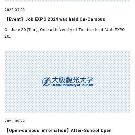
2023.07.03
【Event】Job EXPO 2024 was held On-Campus
On June 20 (Thu.), Osaka University of Tourism held “Job EXPO
20...
2023.05.22
【Open-campus Infromation】After-School Open