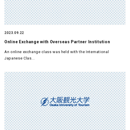
2023.09.22
Online Exchange with Overseas Partner Institution
An online exchange class was held with the International
Japanese Clas...