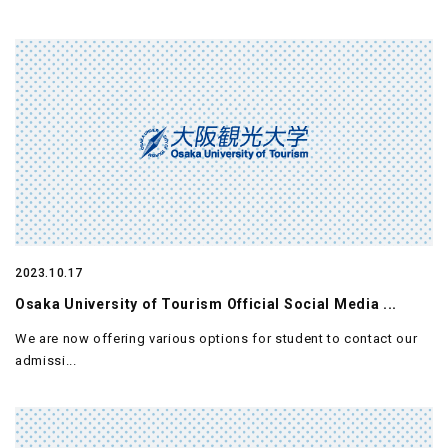
2023.10.17
Osaka University of Tourism Official Social Media ...
We are now offering various options for student to contact our
admissi...