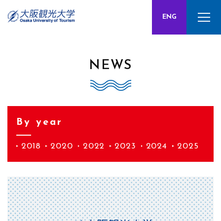
CHN
ENG
JPN
NEWS
By year
2018
2020
2022
2023
2024
2025