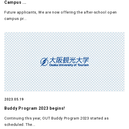
Campus ...
Future applicants, We are now offering the after-school open
campus pr...
2023.05.19
Buddy Program 2023 begins!
Continuing this year, OUT Buddy Program 2023 started as
scheduled. The...