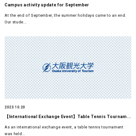
Campus activity update for September
At the end of September, the summer holidays came to an end.
Our stude...
2023.10.20
【International Exchange Event】Table Tennis Tournam...
As an international exchange event, a table tennis tournament
was held...