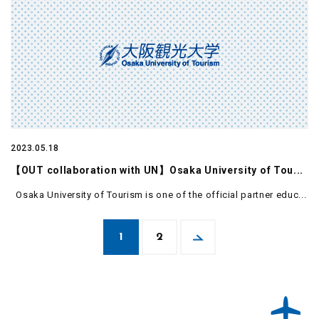
2023.05.18
【OUT collaboration with UN】Osaka University of Tou...
Osaka University of Tourism is one of the official partner educ...
1
2