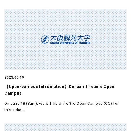
2023.05.19
【Open-campus Infromation】Korean Theame Open
Campus
On June 18 (Sun.), we will hold the 3rd Open Campus (OC) for
this scho...