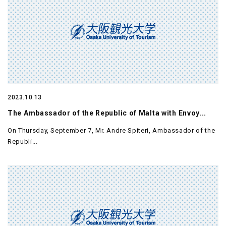
2023.10.13
The Ambassador of the Republic of Malta with Envoy...
On Thursday, September 7, Mr. Andre Spiteri, Ambassador of the
Republi...