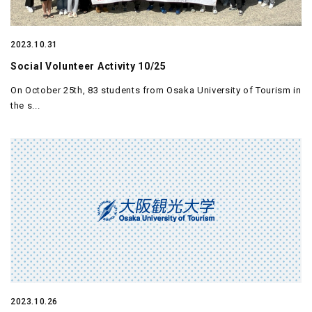
2023.10.31
Social Volunteer Activity 10/25
On October 25th, 83 students from Osaka University of Tourism in
the s...
2023.10.26